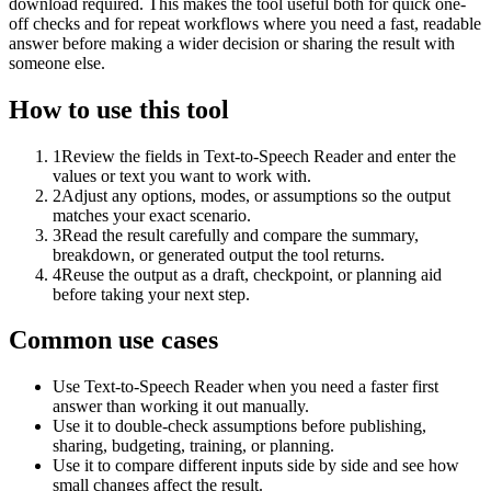
download required. This makes the tool useful both for quick one-
off checks and for repeat workflows where you need a fast, readable
answer before making a wider decision or sharing the result with
someone else.
How to use this tool
1
Review the fields in Text-to-Speech Reader and enter the
values or text you want to work with.
2
Adjust any options, modes, or assumptions so the output
matches your exact scenario.
3
Read the result carefully and compare the summary,
breakdown, or generated output the tool returns.
4
Reuse the output as a draft, checkpoint, or planning aid
before taking your next step.
Common use cases
Use Text-to-Speech Reader when you need a faster first
answer than working it out manually.
Use it to double-check assumptions before publishing,
sharing, budgeting, training, or planning.
Use it to compare different inputs side by side and see how
small changes affect the result.