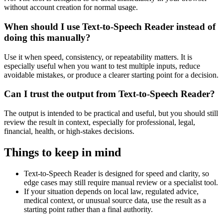
without account creation for normal usage.
When should I use Text-to-Speech Reader instead of
doing this manually?
Use it when speed, consistency, or repeatability matters. It is
especially useful when you want to test multiple inputs, reduce
avoidable mistakes, or produce a clearer starting point for a decision.
Can I trust the output from Text-to-Speech Reader?
The output is intended to be practical and useful, but you should still
review the result in context, especially for professional, legal,
financial, health, or high-stakes decisions.
Things to keep in mind
Text-to-Speech Reader is designed for speed and clarity, so
edge cases may still require manual review or a specialist tool.
If your situation depends on local law, regulated advice,
medical context, or unusual source data, use the result as a
starting point rather than a final authority.