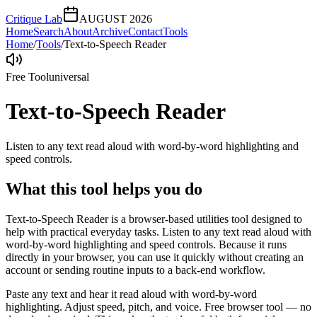
Critique Lab
AUGUST 2026
Home
Search
About
Archive
Contact
Tools
Home
/
Tools
/
Text-to-Speech Reader
Free Tool
universal
Text-to-Speech Reader
Listen to any text read aloud with word-by-word highlighting and
speed controls.
What this tool helps you do
Text-to-Speech Reader is a browser-based utilities tool designed to
help with practical everyday tasks. Listen to any text read aloud with
word-by-word highlighting and speed controls. Because it runs
directly in your browser, you can use it quickly without creating an
account or sending routine inputs to a back-end workflow.
Paste any text and hear it read aloud with word-by-word
highlighting. Adjust speed, pitch, and voice. Free browser tool — no