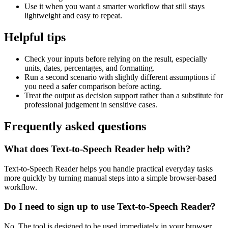
Use it when you want a smarter workflow that still stays
lightweight and easy to repeat.
Helpful tips
Check your inputs before relying on the result, especially
units, dates, percentages, and formatting.
Run a second scenario with slightly different assumptions if
you need a safer comparison before acting.
Treat the output as decision support rather than a substitute for
professional judgement in sensitive cases.
Frequently asked questions
What does Text-to-Speech Reader help with?
Text-to-Speech Reader helps you handle practical everyday tasks
more quickly by turning manual steps into a simple browser-based
workflow.
Do I need to sign up to use Text-to-Speech Reader?
No. The tool is designed to be used immediately in your browser