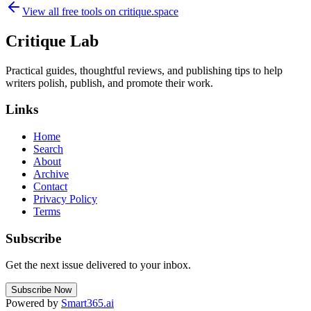
View all free tools on
critique.space
Critique Lab
Practical guides, thoughtful reviews, and publishing tips to help
writers polish, publish, and promote their work.
Links
Home
Search
About
Archive
Contact
Privacy Policy
Terms
Subscribe
Get the next issue delivered to your inbox.
Subscribe Now
Powered by
Smart365.ai